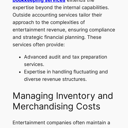
bookkeeping services
extends the
expertise beyond the internal capabilities.
Outside accounting services tailor their
approach to the complexities of
entertainment revenue, ensuring compliance
and strategic financial planning. These
services often provide:
Advanced audit and tax preparation
services.
Expertise in handling fluctuating and
diverse revenue structures.
Managing Inventory and
Merchandising Costs
Entertainment companies often maintain a