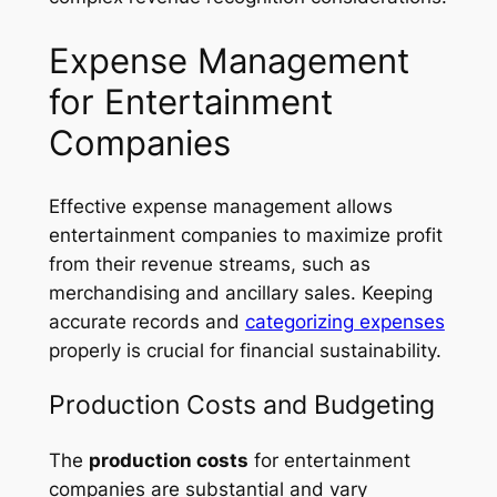
Expense Management
for Entertainment
Companies
Effective expense management allows
entertainment companies to maximize profit
from their revenue streams, such as
merchandising and ancillary sales. Keeping
accurate records and
categorizing expenses
properly is crucial for financial sustainability.
Production Costs and Budgeting
The
production costs
for entertainment
companies are substantial and vary