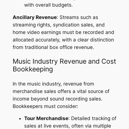
with overall budgets.
Ancillary Revenue
: Streams such as
streaming rights, syndication sales, and
home video earnings must be recorded and
allocated accurately, with a clear distinction
from traditional box office revenue.
Music Industry Revenue and Cost
Bookkeeping
In the music industry, revenue from
merchandise sales offers a vital source of
income beyond sound recording sales.
Bookkeepers must consider:
Tour Merchandise
: Detailed tracking of
sales at live events, often via multiple