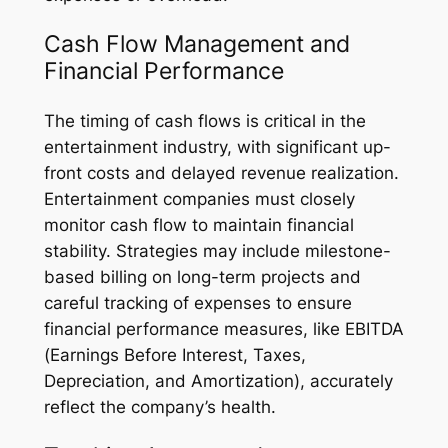
Cash Flow Management and
Financial Performance
The timing of cash flows is critical in the
entertainment industry, with significant up-
front costs and delayed revenue realization.
Entertainment companies must closely
monitor cash flow to maintain financial
stability. Strategies may include milestone-
based billing on long-term projects and
careful tracking of expenses to ensure
financial performance measures, like EBITDA
(Earnings Before Interest, Taxes,
Depreciation, and Amortization), accurately
reflect the company’s health.