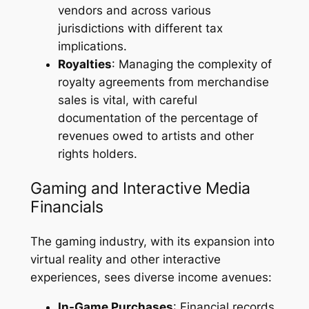
vendors and across various
jurisdictions with different tax
implications.
Royalties
: Managing the complexity of
royalty agreements from merchandise
sales is vital, with careful
documentation of the percentage of
revenues owed to artists and other
rights holders.
Gaming and Interactive Media
Financials
The gaming industry, with its expansion into
virtual reality and other interactive
experiences, sees diverse income avenues:
In-Game Purchases
: Financial records