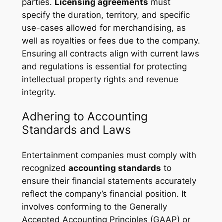
parties.
Licensing agreements
must
specify the duration, territory, and specific
use-cases allowed for merchandising, as
well as royalties or fees due to the company.
Ensuring all contracts align with current laws
and regulations is essential for protecting
intellectual property rights and revenue
integrity.
Adhering to Accounting
Standards and Laws
Entertainment companies must comply with
recognized
accounting standards
to
ensure their financial statements accurately
reflect the company’s financial position. It
involves conforming to the Generally
Accepted Accounting Principles (GAAP) or