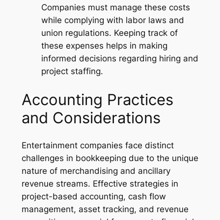
Companies must manage these costs
while complying with labor laws and
union regulations. Keeping track of
these expenses helps in making
informed decisions regarding hiring and
project staffing.
Accounting Practices
and Considerations
Entertainment companies face distinct
challenges in bookkeeping due to the unique
nature of merchandising and ancillary
revenue streams. Effective strategies in
project-based accounting, cash flow
management, asset tracking, and revenue