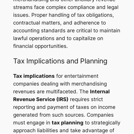
streams face complex compliance and legal
issues. Proper handling of tax obligations,
contractual matters, and adherence to
accounting standards are critical to maintain
lawful operations and to capitalize on
financial opportunities.
Tax Implications and Planning
Tax implications
for entertainment
companies dealing with merchandising
revenues are multifaceted. The
Internal
Revenue Service (IRS)
requires strict
reporting and payment of taxes on income
generated from such sources. Companies
must engage in
tax planning
to strategically
approach liabilities and take advantage of