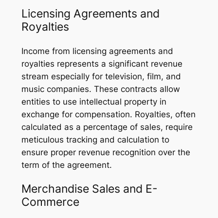
Licensing Agreements and
Royalties
Income from licensing agreements and
royalties represents a significant revenue
stream especially for television, film, and
music companies. These contracts allow
entities to use intellectual property in
exchange for compensation. Royalties, often
calculated as a percentage of sales, require
meticulous tracking and calculation to
ensure proper revenue recognition over the
term of the agreement.
Merchandise Sales and E-
Commerce