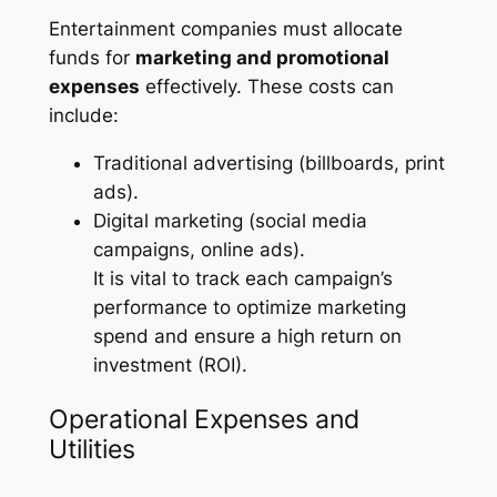
Entertainment companies must allocate
funds for
marketing and promotional
expenses
effectively. These costs can
include:
Traditional advertising (billboards, print
ads).
Digital marketing (social media
campaigns, online ads).
It is vital to track each campaign’s
performance to optimize marketing
spend and ensure a high return on
investment (ROI).
Operational Expenses and
Utilities