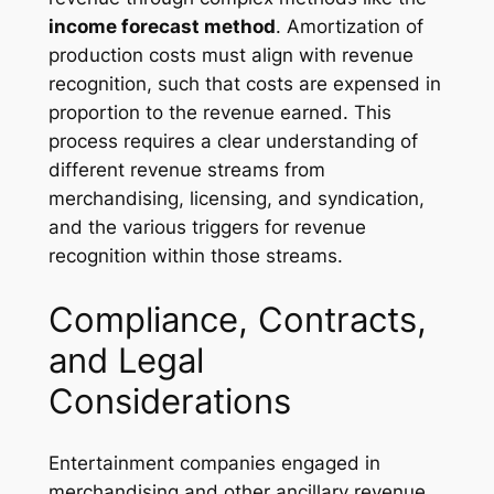
income forecast method
. Amortization of
production costs must align with revenue
recognition, such that costs are expensed in
proportion to the revenue earned. This
process requires a clear understanding of
different revenue streams from
merchandising, licensing, and syndication,
and the various triggers for revenue
recognition within those streams.
Compliance, Contracts,
and Legal
Considerations
Entertainment companies engaged in
merchandising and other ancillary revenue