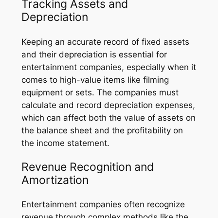
Tracking Assets and
Depreciation
Keeping an accurate record of fixed assets
and their depreciation is essential for
entertainment companies, especially when it
comes to high-value items like filming
equipment or sets. The companies must
calculate and record depreciation expenses,
which can affect both the value of assets on
the balance sheet and the profitability on
the income statement.
Revenue Recognition and
Amortization
Entertainment companies often recognize
revenue through complex methods like the