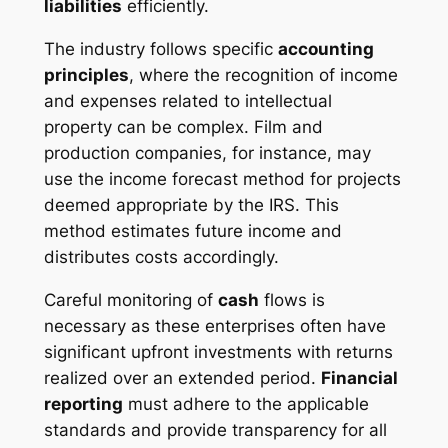
liabilities
efficiently.
The industry follows specific
accounting
principles
, where the recognition of income
and expenses related to intellectual
property can be complex. Film and
production companies, for instance, may
use the income forecast method for projects
deemed appropriate by the IRS. This
method estimates future income and
distributes costs accordingly.
Careful monitoring of
cash
flows is
necessary as these enterprises often have
significant upfront investments with returns
realized over an extended period.
Financial
reporting
must adhere to the applicable
standards and provide transparency for all