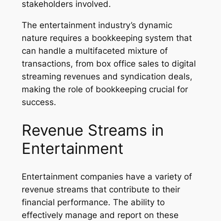
stakeholders involved.
The entertainment industry’s dynamic
nature requires a bookkeeping system that
can handle a multifaceted mixture of
transactions, from box office sales to digital
streaming revenues and syndication deals,
making the role of bookkeeping crucial for
success.
Revenue Streams in
Entertainment
Entertainment companies have a variety of
revenue streams that contribute to their
financial performance. The ability to
effectively manage and report on these