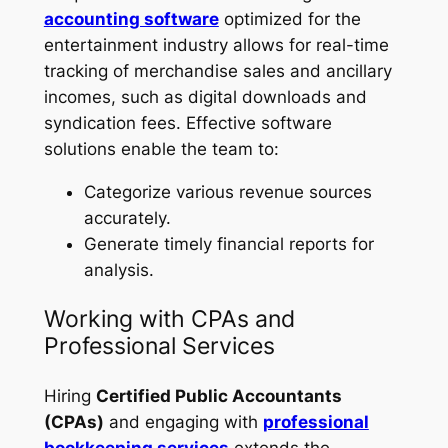
accounting software
optimized for the
entertainment industry allows for real-time
tracking of merchandise sales and ancillary
incomes, such as digital downloads and
syndication fees. Effective software
solutions enable the team to:
Categorize various revenue sources
accurately.
Generate timely financial reports for
analysis.
Working with CPAs and
Professional Services
Hiring
Certified Public Accountants
(CPAs)
and engaging with
professional