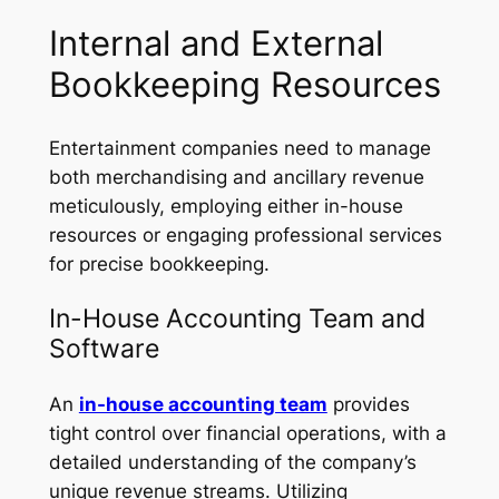
Internal and External
Bookkeeping Resources
Entertainment companies need to manage
both merchandising and ancillary revenue
meticulously, employing either in-house
resources or engaging professional services
for precise bookkeeping.
In-House Accounting Team and
Software
An
in-house accounting team
provides
tight control over financial operations, with a
detailed understanding of the company’s
unique revenue streams. Utilizing