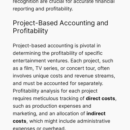
recognition are crucial for accurate financial
reporting and profitability.
Project-Based Accounting and
Profitability
Project-based accounting is pivotal in
determining the profitability of specific
entertainment ventures. Each project, such
as a film, TV series, or concert tour, often
involves unique costs and revenue streams,
and must be accounted for separately.
Profitability analysis for each project
requires meticulous tracking of
direct costs
,
such as production expenses and
marketing, and an allocation of
indirect
costs
, which might include administrative
expenses or overhead.