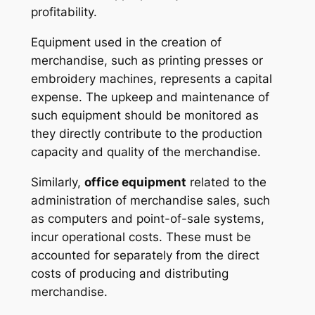
profitability.
Equipment
used in the creation of
merchandise, such as printing presses or
embroidery machines, represents a capital
expense. The upkeep and maintenance of
such equipment should be monitored as
they directly contribute to the production
capacity and quality of the merchandise.
Similarly,
office equipment
related to the
administration of merchandise sales, such
as computers and point-of-sale systems,
incur operational costs. These must be
accounted for separately from the direct
costs of producing and distributing
merchandise.