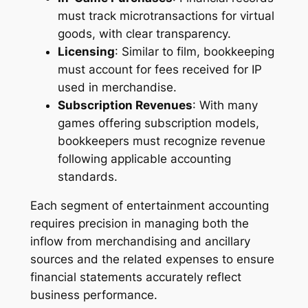
must track microtransactions for virtual
goods, with clear transparency.
Licensing
: Similar to film, bookkeeping
must account for fees received for IP
used in merchandise.
Subscription Revenues
: With many
games offering subscription models,
bookkeepers must recognize revenue
following applicable accounting
standards.
Each segment of entertainment accounting
requires precision in managing both the
inflow from merchandising and ancillary
sources and the related expenses to ensure
financial statements accurately reflect
business performance.