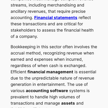
streams, including merchandising and
ancillary revenues, that require precise
accounting.
Financial statements
reflect
these transactions and are critical for
stakeholders to assess the financial health
of a company.
Bookkeeping in this sector often involves the
accrual method, recognizing revenue when
earned and expenses when incurred,
regardless of when cash is exchanged.
Efficient
financial management
is essential
due to the unpredictable nature of revenue
generation in entertainment. The use of
various
accounting software
systems is
prevalent to handle high volumes of
transactions and manage
assets
and