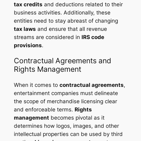
tax credits
and deductions related to their
business activities. Additionally, these
entities need to stay abreast of changing
tax laws
and ensure that all revenue
streams are considered in
IRS code
provisions
.
Contractual Agreements and
Rights Management
When it comes to
contractual agreements
,
entertainment companies must delineate
the scope of merchandise licensing clear
and enforceable terms.
Rights
management
becomes pivotal as it
determines how logos, images, and other
intellectual properties can be used by third