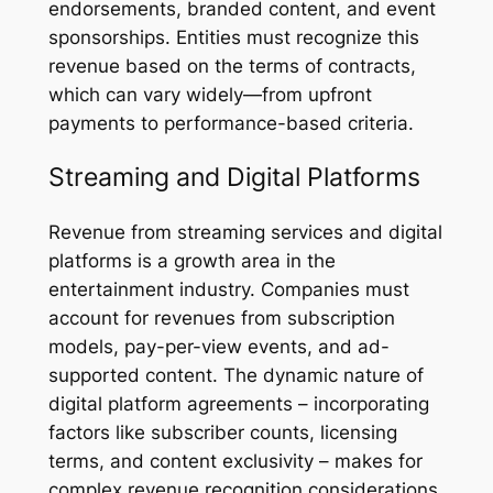
endorsements, branded content, and event
sponsorships. Entities must recognize this
revenue based on the terms of contracts,
which can vary widely—from upfront
payments to performance-based criteria.
Streaming and Digital Platforms
Revenue from streaming services and digital
platforms is a growth area in the
entertainment industry. Companies must
account for revenues from subscription
models, pay-per-view events, and ad-
supported content. The dynamic nature of
digital platform agreements – incorporating
factors like subscriber counts, licensing
terms, and content exclusivity – makes for
complex revenue recognition considerations.