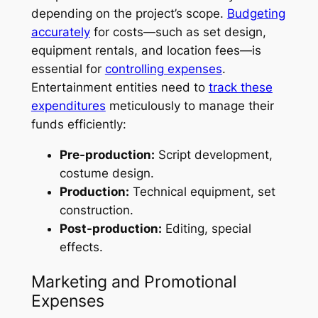
depending on the project’s scope.
Budgeting
accurately
for costs—such as set design,
equipment rentals, and location fees—is
essential for
controlling expenses
.
Entertainment entities need to
track these
expenditures
meticulously to manage their
funds efficiently:
Pre-production:
Script development,
costume design.
Production:
Technical equipment, set
construction.
Post-production:
Editing, special
effects.
Marketing and Promotional
Expenses