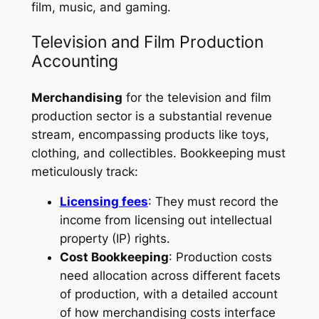
film, music, and gaming.
Television and Film Production
Accounting
Merchandising
for the television and film
production sector is a substantial revenue
stream, encompassing products like toys,
clothing, and collectibles. Bookkeeping must
meticulously track:
Licensing fees
: They must record the
income from licensing out intellectual
property (IP) rights.
Cost Bookkeeping
: Production costs
need allocation across different facets
of production, with a detailed account
of how merchandising costs interface