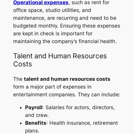
Operational expenses
, such as rent for
office space, studio utilities, and
maintenance, are recurring and need to be
budgeted monthly. Ensuring these expenses
are kept in check is important for
maintaining the company’s financial health.
Talent and Human Resources
Costs
The
talent and human resources costs
form a major part of expenses in
entertainment companies. They can include:
Payroll
: Salaries for actors, directors,
and crew.
Benefits
: Health insurance, retirement
plans.