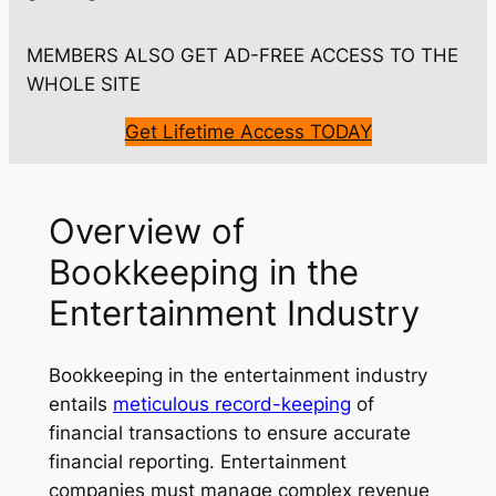
MEMBERS ALSO GET AD-FREE ACCESS TO THE
WHOLE SITE
Get Lifetime Access TODAY
Overview of
Bookkeeping in the
Entertainment Industry
Bookkeeping in the entertainment industry
entails
meticulous record-keeping
of
financial transactions to ensure accurate
financial reporting. Entertainment
companies must manage complex revenue