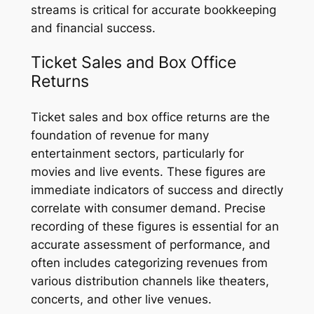
streams is critical for accurate bookkeeping
and financial success.
Ticket Sales and Box Office
Returns
Ticket sales and box office returns are the
foundation of revenue for many
entertainment sectors, particularly for
movies and live events. These figures are
immediate indicators of success and directly
correlate with consumer demand. Precise
recording of these figures is essential for an
accurate assessment of performance, and
often includes categorizing revenues from
various distribution channels like theaters,
concerts, and other live venues.