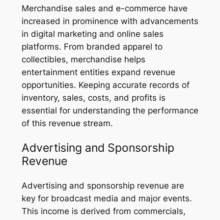
Merchandise sales and e-commerce have
increased in prominence with advancements
in digital marketing and online sales
platforms. From branded apparel to
collectibles, merchandise helps
entertainment entities expand revenue
opportunities. Keeping accurate records of
inventory, sales, costs, and profits is
essential for understanding the performance
of this revenue stream.
Advertising and Sponsorship
Revenue
Advertising and sponsorship revenue are
key for broadcast media and major events.
This income is derived from commercials,