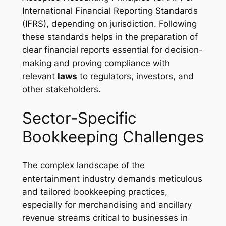
International Financial Reporting Standards
(IFRS), depending on jurisdiction. Following
these standards helps in the preparation of
clear financial reports essential for decision-
making and proving compliance with
relevant
laws
to regulators, investors, and
other stakeholders.
Sector-Specific
Bookkeeping Challenges
The complex landscape of the
entertainment industry demands meticulous
and tailored bookkeeping practices,
especially for merchandising and ancillary
revenue streams critical to businesses in