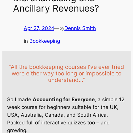
Ancillary Revenues?
Apr 27, 2024
—
Dennis Smith
by
in
Bookkeeping
“All the bookkeeping courses I’ve ever tried
were either way too long or impossible to
understand…”
So I made
Accounting for Everyone
, a simple 12
week course for beginners suitable for the UK,
USA, Australia, Canada, and South Africa.
Packed full of interactive quizzes too – and
growing.