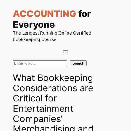
Skip
ACCOUNTING
for
to
content
Everyone
The Longest Running Online Certified
Bookkeeping Course
Search
Search
What Bookkeeping
Considerations are
Critical for
Entertainment
Companies’
Merchandising and