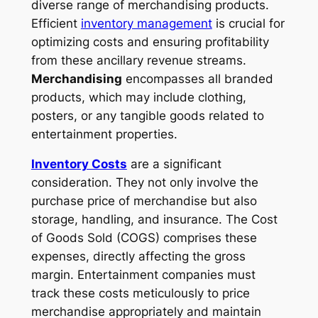
diverse range of merchandising products.
Efficient
inventory management
is crucial for
optimizing costs and ensuring profitability
from these ancillary revenue streams.
Merchandising
encompasses all branded
products, which may include clothing,
posters, or any tangible goods related to
entertainment properties.
Inventory Costs
are a significant
consideration. They not only involve the
purchase price of merchandise but also
storage, handling, and insurance. The
Cost
of Goods Sold
(COGS) comprises these
expenses, directly affecting the gross
margin. Entertainment companies must
track these costs meticulously to price
merchandise appropriately and maintain