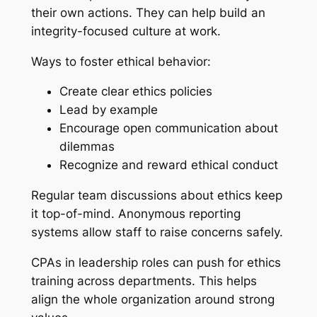
their own actions. They can help build an
integrity-focused culture at work.
Ways to foster ethical behavior:
Create clear ethics policies
Lead by example
Encourage open communication about
dilemmas
Recognize and reward ethical conduct
Regular team discussions about ethics keep
it top-of-mind. Anonymous reporting
systems allow staff to raise concerns safely.
CPAs in leadership roles can push for ethics
training across departments. This helps
align the whole organization around strong