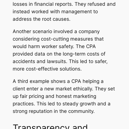
losses in financial reports. They refused and
instead worked with management to
address the root causes.
Another scenario involved a company
considering cost-cutting measures that
would harm worker safety. The CPA
provided data on the long-term costs of
accidents and lawsuits. This led to safer,
more cost-effective solutions.
A third example shows a CPA helping a
client enter a new market ethically. They set
up fair pricing and honest marketing
practices. This led to steady growth and a
strong reputation in the community.
Transparency and