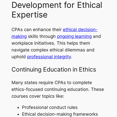
Development for Ethical
Expertise
CPAs can enhance their
ethical decision-
making
skills through
ongoing learning
and
workplace initiatives. This helps them
navigate complex ethical dilemmas and
uphold
professional integrity
.
Continuing Education in Ethics
Many states require CPAs to complete
ethics-focused continuing education. These
courses cover topics like:
Professional conduct rules
Ethical decision-making frameworks