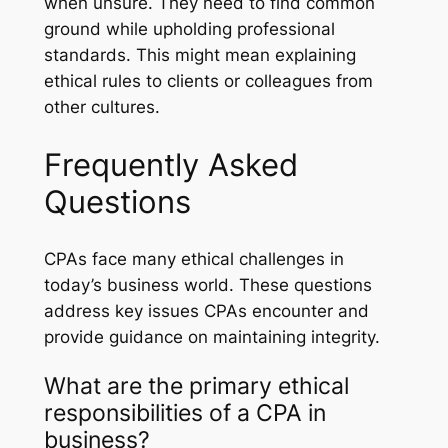
when unsure. They need to find common
ground while upholding professional
standards. This might mean explaining
ethical rules to clients or colleagues from
other cultures.
Frequently Asked
Questions
CPAs face many ethical challenges in
today’s business world. These questions
address key issues CPAs encounter and
provide guidance on maintaining integrity.
What are the primary ethical
responsibilities of a CPA in
business?