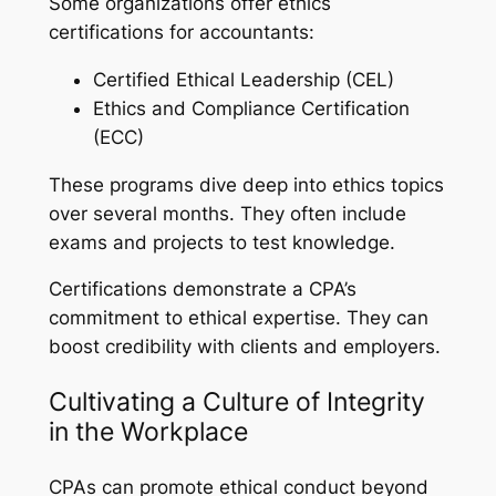
Some organizations offer ethics
certifications for accountants:
Certified Ethical Leadership (CEL)
Ethics and Compliance Certification
(ECC)
These programs dive deep into ethics topics
over several months. They often include
exams and projects to test knowledge.
Certifications demonstrate a CPA’s
commitment to ethical expertise. They can
boost credibility with clients and employers.
Cultivating a Culture of Integrity
in the Workplace
CPAs can promote ethical conduct beyond