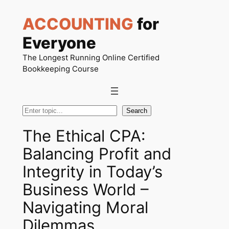
Skip
ACCOUNTING
for
to
content
Everyone
The Longest Running Online Certified
Bookkeeping Course
Search
Search
The Ethical CPA:
Balancing Profit and
Integrity in Today’s
Business World –
Navigating Moral
Dilemmas