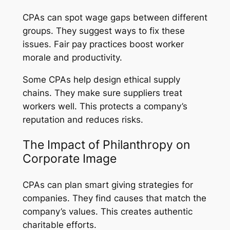
CPAs can spot wage gaps between different
groups. They suggest ways to fix these
issues. Fair pay practices boost worker
morale and productivity.
Some CPAs help design ethical supply
chains. They make sure suppliers treat
workers well. This protects a company’s
reputation and reduces risks.
The Impact of Philanthropy on
Corporate Image
CPAs can plan smart giving strategies for
companies. They find causes that match the
company’s values. This creates authentic
charitable efforts.