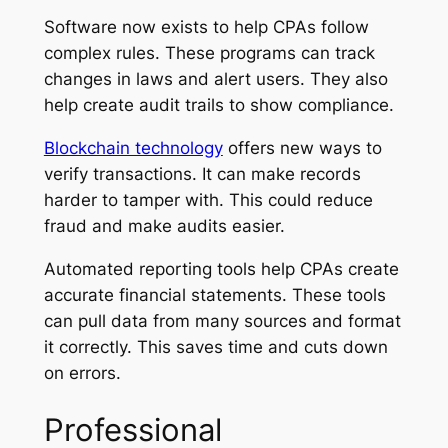
Software now exists to help CPAs follow
complex rules. These programs can track
changes in laws and alert users. They also
help create audit trails to show compliance.
Blockchain technology
offers new ways to
verify transactions. It can make records
harder to tamper with. This could reduce
fraud and make audits easier.
Automated reporting tools help CPAs create
accurate financial statements. These tools
can pull data from many sources and format
it correctly. This saves time and cuts down
on errors.
Professional