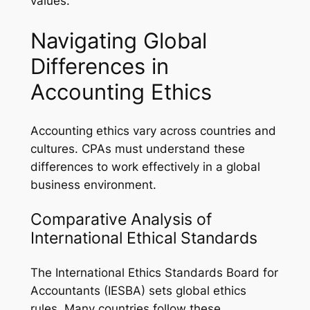
values.
Navigating Global
Differences in
Accounting Ethics
Accounting ethics vary across countries and
cultures. CPAs must understand these
differences to work effectively in a global
business environment.
Comparative Analysis of
International Ethical Standards
The International Ethics Standards Board for
Accountants (IESBA) sets global ethics
rules. Many countries follow these