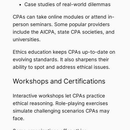
Case studies of real-world dilemmas
CPAs can take online modules or attend in-
person seminars. Some popular providers
include the AICPA, state CPA societies, and
universities.
Ethics education keeps CPAs up-to-date on
evolving standards. It also sharpens their
ability to spot and address ethical issues.
Workshops and Certifications
Interactive workshops let CPAs practice
ethical reasoning. Role-playing exercises
simulate challenging scenarios CPAs may
face.