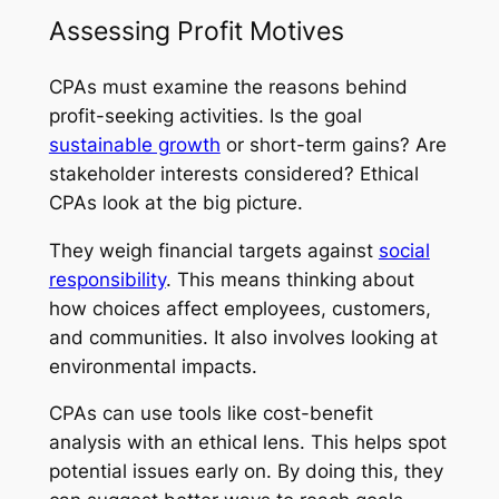
Assessing Profit Motives
CPAs must examine the reasons behind
profit-seeking activities. Is the goal
sustainable growth
or short-term gains? Are
stakeholder interests considered? Ethical
CPAs look at the big picture.
They weigh financial targets against
social
responsibility
. This means thinking about
how choices affect employees, customers,
and communities. It also involves looking at
environmental impacts.
CPAs can use tools like cost-benefit
analysis with an ethical lens. This helps spot
potential issues early on. By doing this, they