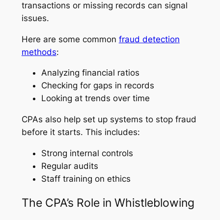
transactions or missing records can signal
issues.
Here are some common
fraud detection
methods
:
Analyzing financial ratios
Checking for gaps in records
Looking at trends over time
CPAs also help set up systems to stop fraud
before it starts. This includes:
Strong internal controls
Regular audits
Staff training on ethics
The CPA’s Role in Whistleblowing