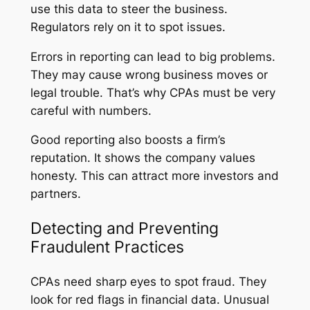
use this data to steer the business.
Regulators rely on it to spot issues.
Errors in reporting can lead to big problems.
They may cause wrong business moves or
legal trouble. That’s why CPAs must be very
careful with numbers.
Good reporting also boosts a firm’s
reputation. It shows the company values
honesty. This can attract more investors and
partners.
Detecting and Preventing
Fraudulent Practices
CPAs need sharp eyes to spot fraud. They
look for red flags in financial data. Unusual