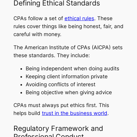
Defining Ethical Standards
CPAs follow a set of
ethical rules
. These
rules cover things like being honest, fair, and
careful with money.
The American Institute of CPAs (AICPA) sets
these standards. They include:
Being independent when doing audits
Keeping client information private
Avoiding conflicts of interest
Being objective when giving advice
CPAs must always put ethics first. This
helps build
trust in the business world
.
Regulatory Framework and
Professional Conduct