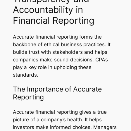
Accountability in
Financial Reporting
Accurate financial reporting forms the
backbone of ethical business practices. It
builds trust with stakeholders and helps
companies make sound decisions. CPAs
play a key role in upholding these
standards.
The Importance of Accurate
Reporting
Accurate financial reporting gives a true
picture of a company’s health. It helps
investors make informed choices. Managers