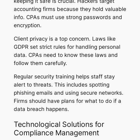
keeping it safe is crucial. Hackers target
accounting firms because they hold valuable
info. CPAs must use strong passwords and
encryption.
Client privacy is a top concern. Laws like
GDPR set strict rules for handling personal
data. CPAs need to know these laws and
follow them carefully.
Regular security training helps staff stay
alert to threats. This includes spotting
phishing emails and using secure networks.
Firms should have plans for what to do if a
data breach happens.
Technological Solutions for
Compliance Management