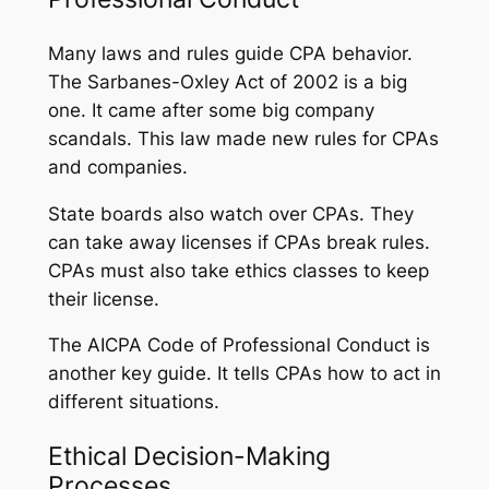
Many laws and rules guide CPA behavior.
The Sarbanes-Oxley Act of 2002 is a big
one. It came after some big company
scandals. This law made new rules for CPAs
and companies.
State boards also watch over CPAs. They
can take away licenses if CPAs break rules.
CPAs must also take ethics classes to keep
their license.
The AICPA Code of Professional Conduct is
another key guide. It tells CPAs how to act in
different situations.
Ethical Decision-Making
Processes