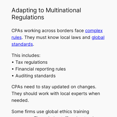
Adapting to Multinational
Regulations
CPAs working across borders face
complex
rules
. They must know local laws and
global
standards
.
This includes:
• Tax regulations
• Financial reporting rules
• Auditing standards
CPAs need to stay updated on changes.
They should work with local experts when
needed.
Some firms use global ethics training