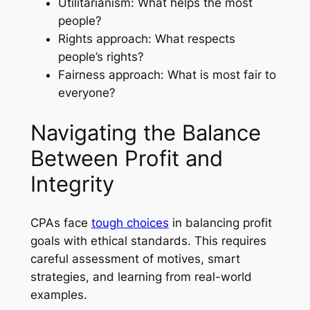
Utilitarianism: What helps the most
people?
Rights approach: What respects
people’s rights?
Fairness approach: What is most fair to
everyone?
Navigating the Balance
Between Profit and
Integrity
CPAs face
tough choices
in balancing profit
goals with ethical standards. This requires
careful assessment of motives, smart
strategies, and learning from real-world
examples.