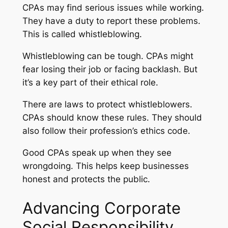
CPAs may find serious issues while working.
They have a duty to report these problems.
This is called whistleblowing.
Whistleblowing can be tough. CPAs might
fear losing their job or facing backlash. But
it’s a key part of their ethical role.
There are laws to protect whistleblowers.
CPAs should know these rules. They should
also follow their profession’s ethics code.
Good CPAs speak up when they see
wrongdoing. This helps keep businesses
honest and protects the public.
Advancing Corporate
Social Responsibility