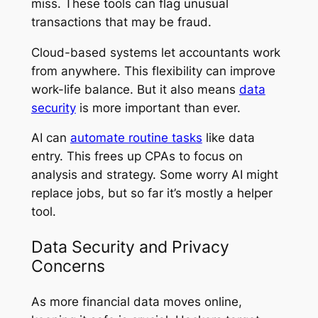
miss. These tools can flag unusual
transactions that may be fraud.
Cloud-based systems let accountants work
from anywhere. This flexibility can improve
work-life balance. But it also means
data
security
is more important than ever.
AI can
automate routine tasks
like data
entry. This frees up CPAs to focus on
analysis and strategy. Some worry AI might
replace jobs, but so far it’s mostly a helper
tool.
Data Security and Privacy
Concerns
As more financial data moves online,