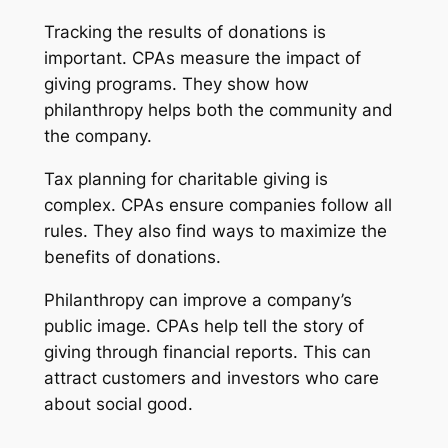
Tracking the results of donations is
important. CPAs measure the impact of
giving programs. They show how
philanthropy helps both the community and
the company.
Tax planning for charitable giving is
complex. CPAs ensure companies follow all
rules. They also find ways to maximize the
benefits of donations.
Philanthropy can improve a company’s
public image. CPAs help tell the story of
giving through financial reports. This can
attract customers and investors who care
about social good.