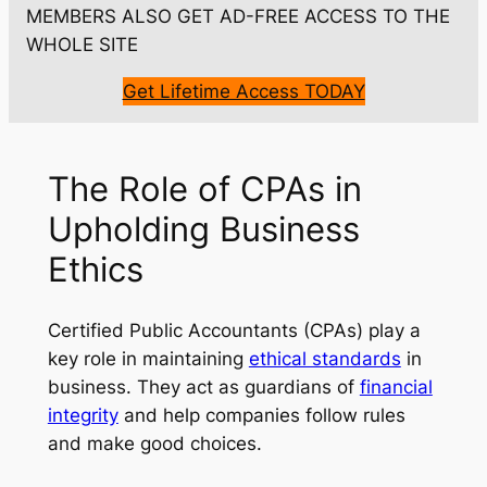
MEMBERS ALSO GET AD-FREE ACCESS TO THE
WHOLE SITE
Get Lifetime Access TODAY
The Role of CPAs in
Upholding Business
Ethics
Certified Public Accountants (CPAs) play a
key role in maintaining
ethical standards
in
business. They act as guardians of
financial
integrity
and help companies follow rules
and make good choices.