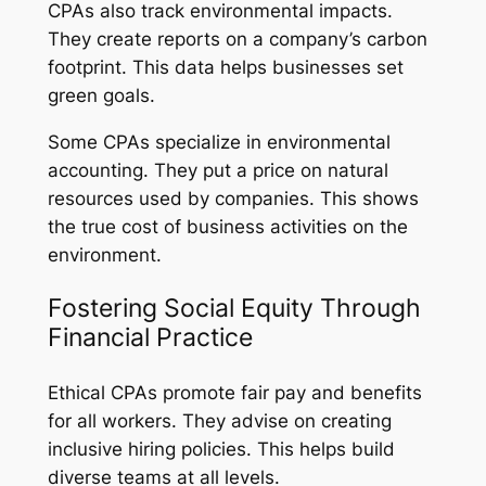
CPAs also track environmental impacts.
They create reports on a company’s carbon
footprint. This data helps businesses set
green goals.
Some CPAs specialize in environmental
accounting. They put a price on natural
resources used by companies. This shows
the true cost of business activities on the
environment.
Fostering Social Equity Through
Financial Practice
Ethical CPAs promote fair pay and benefits
for all workers. They advise on creating
inclusive hiring policies. This helps build
diverse teams at all levels.