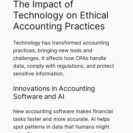
The Impact of
Technology on Ethical
Accounting Practices
Technology has transformed accounting
practices, bringing new tools and
challenges. It affects how CPAs handle
data, comply with regulations, and protect
sensitive information.
Innovations in Accounting
Software and AI
New accounting software makes financial
tasks faster and more accurate. AI helps
spot patterns in data that humans might