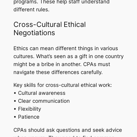
programs. These help staff understand
different rules.
Cross-Cultural Ethical
Negotiations
Ethics can mean different things in various
cultures. What’s seen as a gift in one country
might be a bribe in another. CPAs must
navigate these differences carefully.
Key skills for cross-cultural ethical work:
• Cultural awareness
• Clear communication
• Flexibility
• Patience
CPAs should ask questions and seek advice