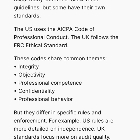
guidelines, but some have their own
standards.
The US uses the AICPA Code of
Professional Conduct. The UK follows the
FRC Ethical Standard.
These codes share common themes:
• Integrity
• Objectivity
• Professional competence
• Confidentiality
• Professional behavior
But they differ in specific rules and
enforcement. For example, US rules are
more detailed on independence. UK
standards focus more on audit quality.