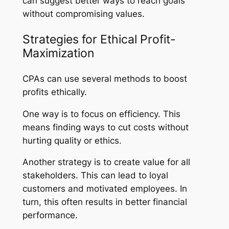
can suggest better ways to reach goals
without compromising values.
Strategies for Ethical Profit-
Maximization
CPAs can use several methods to boost
profits ethically.
One way is to focus on efficiency. This
means finding ways to cut costs without
hurting quality or ethics.
Another strategy is to create value for all
stakeholders. This can lead to loyal
customers and motivated employees. In
turn, this often results in better financial
performance.