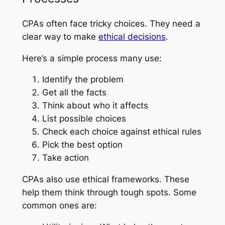
CPAs often face tricky choices. They need a
clear way to make
ethical decisions
.
Here’s a simple process many use:
Identify the problem
Get all the facts
Think about who it affects
List possible choices
Check each choice against ethical rules
Pick the best option
Take action
CPAs also use ethical frameworks. These
help them think through tough spots. Some
common ones are: