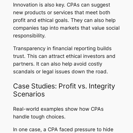
Innovation is also key. CPAs can suggest
new products or services that meet both
profit and ethical goals. They can also help
companies tap into markets that value social
responsibility.
Transparency in financial reporting builds
trust. This can attract ethical investors and
partners. It can also help avoid costly
scandals or legal issues down the road.
Case Studies: Profit vs. Integrity
Scenarios
Real-world examples show how CPAs
handle tough choices.
In one case, a CPA faced pressure to hide