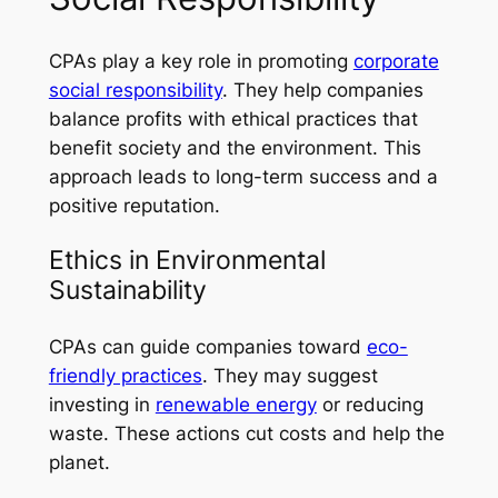
CPAs play a key role in promoting
corporate
social responsibility
. They help companies
balance profits with ethical practices that
benefit society and the environment. This
approach leads to long-term success and a
positive reputation.
Ethics in Environmental
Sustainability
CPAs can guide companies toward
eco-
friendly practices
. They may suggest
investing in
renewable energy
or reducing
waste. These actions cut costs and help the
planet.