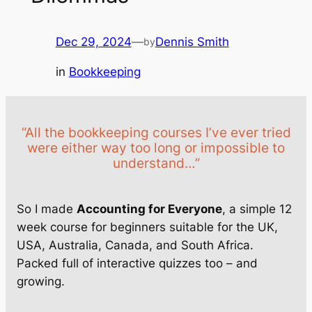
Dec 29, 2024
—
Dennis Smith
by
in
Bookkeeping
“All the bookkeeping courses I’ve ever tried
were either way too long or impossible to
understand…”
So I made
Accounting for Everyone
, a simple 12
week course for beginners suitable for the UK,
USA, Australia, Canada, and South Africa.
Packed full of interactive quizzes too – and
growing.