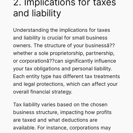
2. Implications for taxes
and liability
Understanding the implications for taxes
and liability is crucial for small business
owners. The structure of your businessâ??
whether a sole proprietorship, partnership,
or corporationâ??can significantly influence
your tax obligations and personal liability.
Each entity type has different tax treatments
and legal protections, which can affect your
overall financial strategy.
Tax liability varies based on the chosen
business structure, impacting how profits
are taxed and what deductions are
available. For instance, corporations may