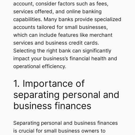
account, consider factors such as fees,
services offered, and online banking
capabilities. Many banks provide specialized
accounts tailored for small businesses,
which can include features like merchant
services and business credit cards.
Selecting the right bank can significantly
impact your business’s financial health and
operational efficiency.
1. Importance of
separating personal and
business finances
Separating personal and business finances
is crucial for small business owners to