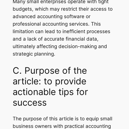
Many small enterprises operate with tight
budgets, which may restrict their access to
advanced accounting software or
professional accounting services. This
limitation can lead to inefficient processes
and a lack of accurate financial data,
ultimately affecting decision-making and
strategic planning.
C. Purpose of the
article: to provide
actionable tips for
success
The purpose of this article is to equip small
business owners with practical accounting