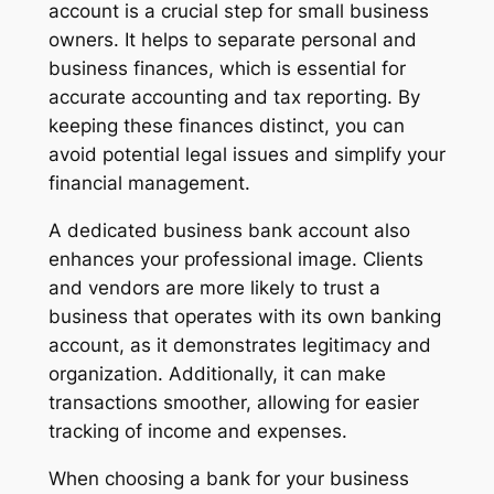
account is a crucial step for small business
owners. It helps to separate personal and
business finances, which is essential for
accurate accounting and tax reporting. By
keeping these finances distinct, you can
avoid potential legal issues and simplify your
financial management.
A dedicated business bank account also
enhances your professional image. Clients
and vendors are more likely to trust a
business that operates with its own banking
account, as it demonstrates legitimacy and
organization. Additionally, it can make
transactions smoother, allowing for easier
tracking of income and expenses.
When choosing a bank for your business