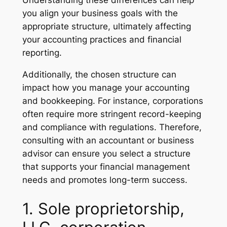
you align your business goals with the
appropriate structure, ultimately affecting
your accounting practices and financial
reporting.
Additionally, the chosen structure can
impact how you manage your accounting
and bookkeeping. For instance, corporations
often require more stringent record-keeping
and compliance with regulations. Therefore,
consulting with an accountant or business
advisor can ensure you select a structure
that supports your financial management
needs and promotes long-term success.
1. Sole proprietorship,