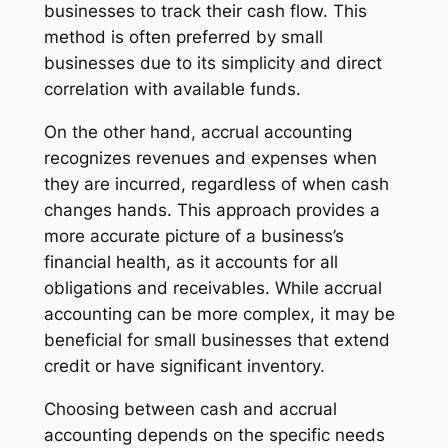
businesses to track their cash flow. This
method is often preferred by small
businesses due to its simplicity and direct
correlation with available funds.
On the other hand, accrual accounting
recognizes revenues and expenses when
they are incurred, regardless of when cash
changes hands. This approach provides a
more accurate picture of a business’s
financial health, as it accounts for all
obligations and receivables. While accrual
accounting can be more complex, it may be
beneficial for small businesses that extend
credit or have significant inventory.
Choosing between cash and accrual
accounting depends on the specific needs