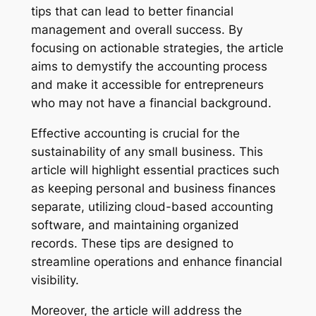
tips that can lead to better financial
management and overall success. By
focusing on actionable strategies, the article
aims to demystify the accounting process
and make it accessible for entrepreneurs
who may not have a financial background.
Effective accounting is crucial for the
sustainability of any small business. This
article will highlight essential practices such
as keeping personal and business finances
separate, utilizing cloud-based accounting
software, and maintaining organized
records. These tips are designed to
streamline operations and enhance financial
visibility.
Moreover, the article will address the