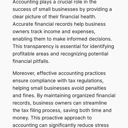
Accounting plays a crucial role in the
success of small businesses by providing a
clear picture of their financial health.
Accurate financial records help business
owners track income and expenses,
enabling them to make informed decisions.
This transparency is essential for identifying
profitable areas and recognizing potential
financial pitfalls.
Moreover, effective accounting practices
ensure compliance with tax regulations,
helping small businesses avoid penalties
and fines. By maintaining organized financial
records, business owners can streamline
the tax filing process, saving both time and
money. This proactive approach to
accounting can significantly reduce stress