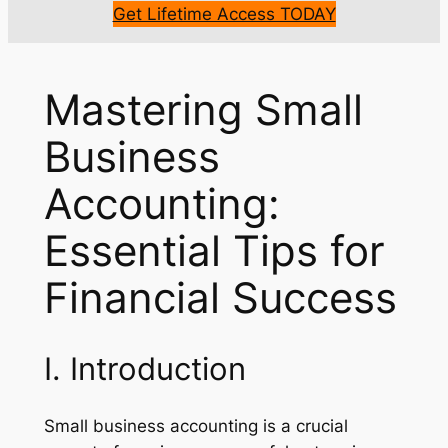
Get Lifetime Access TODAY
Mastering Small
Business
Accounting:
Essential Tips for
Financial Success
I. Introduction
Small business accounting is a crucial