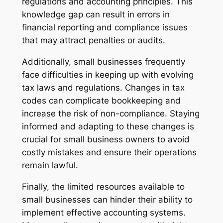
regulations and accounting principles. This
knowledge gap can result in errors in
financial reporting and compliance issues
that may attract penalties or audits.
Additionally, small businesses frequently
face difficulties in keeping up with evolving
tax laws and regulations. Changes in tax
codes can complicate bookkeeping and
increase the risk of non-compliance. Staying
informed and adapting to these changes is
crucial for small business owners to avoid
costly mistakes and ensure their operations
remain lawful.
Finally, the limited resources available to
small businesses can hinder their ability to
implement effective accounting systems.