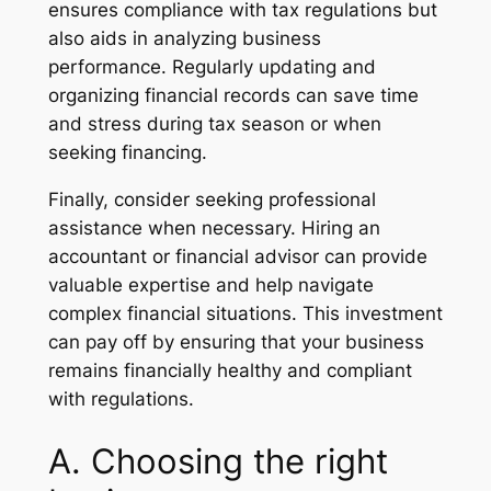
ensures compliance with tax regulations but
also aids in analyzing business
performance. Regularly updating and
organizing financial records can save time
and stress during tax season or when
seeking financing.
Finally, consider seeking professional
assistance when necessary. Hiring an
accountant or financial advisor can provide
valuable expertise and help navigate
complex financial situations. This investment
can pay off by ensuring that your business
remains financially healthy and compliant
with regulations.
A. Choosing the right