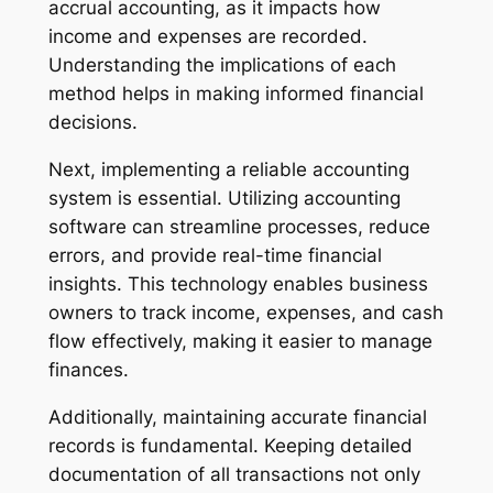
accrual accounting, as it impacts how
income and expenses are recorded.
Understanding the implications of each
method helps in making informed financial
decisions.
Next, implementing a reliable accounting
system is essential. Utilizing accounting
software can streamline processes, reduce
errors, and provide real-time financial
insights. This technology enables business
owners to track income, expenses, and cash
flow effectively, making it easier to manage
finances.
Additionally, maintaining accurate financial
records is fundamental. Keeping detailed
documentation of all transactions not only