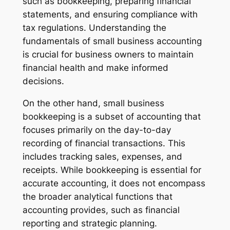
such as bookkeeping, preparing financial
statements, and ensuring compliance with
tax regulations. Understanding the
fundamentals of small business accounting
is crucial for business owners to maintain
financial health and make informed
decisions.
On the other hand, small business
bookkeeping is a subset of accounting that
focuses primarily on the day-to-day
recording of financial transactions. This
includes tracking sales, expenses, and
receipts. While bookkeeping is essential for
accurate accounting, it does not encompass
the broader analytical functions that
accounting provides, such as financial
reporting and strategic planning.