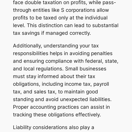
face double taxation on profits, while pass-
through entities like S corporations allow
profits to be taxed only at the individual
level. This distinction can lead to substantial
tax savings if managed correctly.
Additionally, understanding your tax
responsibilities helps in avoiding penalties
and ensuring compliance with federal, state,
and local regulations. Small businesses
must stay informed about their tax
obligations, including income tax, payroll
tax, and sales tax, to maintain good
standing and avoid unexpected liabilities.
Proper accounting practices can assist in
tracking these obligations effectively.
Liability considerations also play a