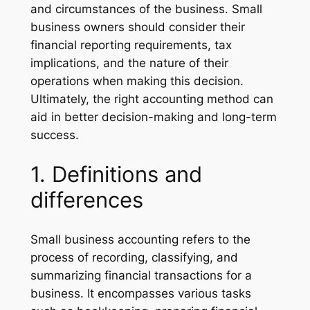
and circumstances of the business. Small
business owners should consider their
financial reporting requirements, tax
implications, and the nature of their
operations when making this decision.
Ultimately, the right accounting method can
aid in better decision-making and long-term
success.
1. Definitions and
differences
Small business accounting refers to the
process of recording, classifying, and
summarizing financial transactions for a
business. It encompasses various tasks