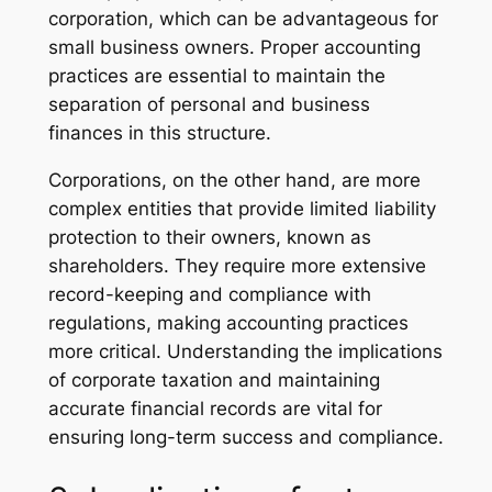
corporation, which can be advantageous for
small business owners. Proper accounting
practices are essential to maintain the
separation of personal and business
finances in this structure.
Corporations, on the other hand, are more
complex entities that provide limited liability
protection to their owners, known as
shareholders. They require more extensive
record-keeping and compliance with
regulations, making accounting practices
more critical. Understanding the implications
of corporate taxation and maintaining
accurate financial records are vital for
ensuring long-term success and compliance.