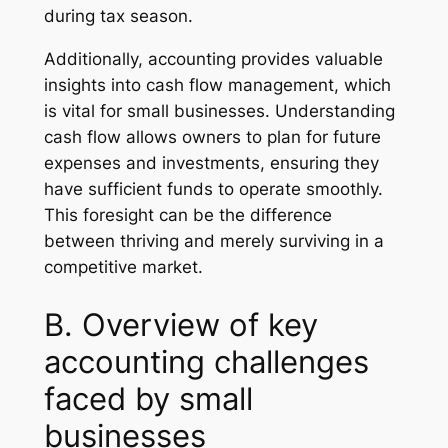
during tax season.
Additionally, accounting provides valuable
insights into cash flow management, which
is vital for small businesses. Understanding
cash flow allows owners to plan for future
expenses and investments, ensuring they
have sufficient funds to operate smoothly.
This foresight can be the difference
between thriving and merely surviving in a
competitive market.
B. Overview of key
accounting challenges
faced by small
businesses