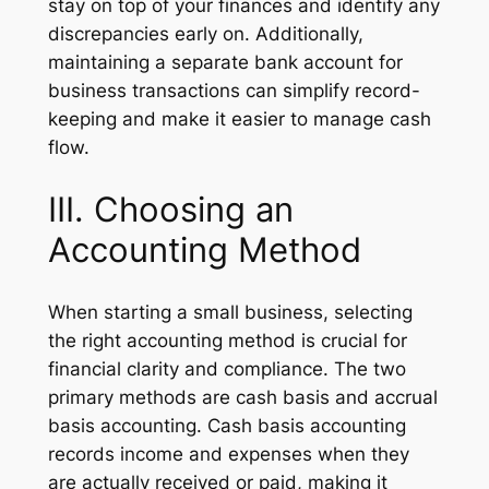
stay on top of your finances and identify any
discrepancies early on. Additionally,
maintaining a separate bank account for
business transactions can simplify record-
keeping and make it easier to manage cash
flow.
III. Choosing an
Accounting Method
When starting a small business, selecting
the right accounting method is crucial for
financial clarity and compliance. The two
primary methods are cash basis and accrual
basis accounting. Cash basis accounting
records income and expenses when they
are actually received or paid, making it