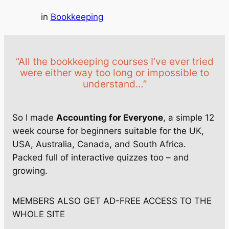
in
Bookkeeping
“All the bookkeeping courses I’ve ever tried
were either way too long or impossible to
understand…”
So I made
Accounting for Everyone
, a simple 12
week course for beginners suitable for the UK,
USA, Australia, Canada, and South Africa.
Packed full of interactive quizzes too – and
growing.
MEMBERS ALSO GET AD-FREE ACCESS TO THE
WHOLE SITE