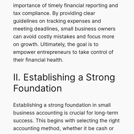
importance of timely financial reporting and
tax compliance. By providing clear
guidelines on tracking expenses and
meeting deadlines, small business owners
can avoid costly mistakes and focus more
on growth. Ultimately, the goal is to
empower entrepreneurs to take control of
their financial health.
II. Establishing a Strong
Foundation
Establishing a strong foundation in small
business accounting is crucial for long-term
success. This begins with selecting the right
accounting method, whether it be cash or