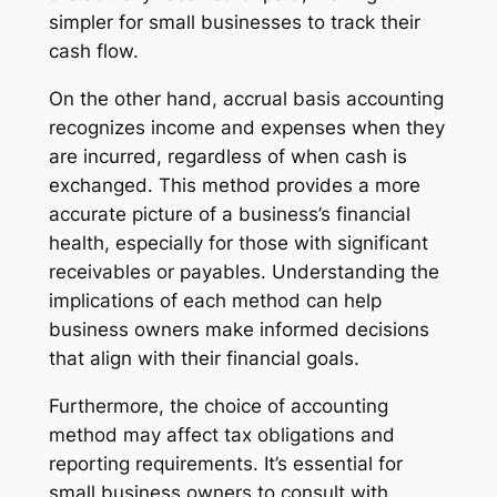
simpler for small businesses to track their
cash flow.
On the other hand, accrual basis accounting
recognizes income and expenses when they
are incurred, regardless of when cash is
exchanged. This method provides a more
accurate picture of a business’s financial
health, especially for those with significant
receivables or payables. Understanding the
implications of each method can help
business owners make informed decisions
that align with their financial goals.
Furthermore, the choice of accounting
method may affect tax obligations and
reporting requirements. It’s essential for
small business owners to consult with