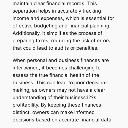
maintain clear financial records. This
separation helps in accurately tracking
income and expenses, which is essential for
effective budgeting and financial planning.
Additionally, it simplifies the process of
preparing taxes, reducing the risk of errors
that could lead to audits or penalties.
When personal and business finances are
intertwined, it becomes challenging to
assess the true financial health of the
business. This can lead to poor decision-
making, as owners may not have a clear
understanding of their businessâ??s
profitability. By keeping these finances
distinct, owners can make informed
decisions based on accurate financial data.