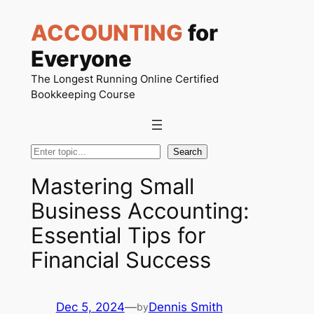
Skip
ACCOUNTING
for
to
content
Everyone
The Longest Running Online Certified
Bookkeeping Course
Search
Search
Mastering Small
Business Accounting:
Essential Tips for
Financial Success
Dec 5, 2024
—
Dennis Smith
by