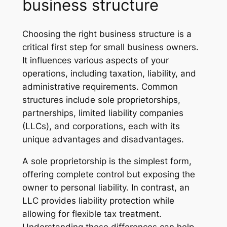
business structure
Choosing the right business structure is a
critical first step for small business owners.
It influences various aspects of your
operations, including taxation, liability, and
administrative requirements. Common
structures include sole proprietorships,
partnerships, limited liability companies
(LLCs), and corporations, each with its
unique advantages and disadvantages.
A sole proprietorship is the simplest form,
offering complete control but exposing the
owner to personal liability. In contrast, an
LLC provides liability protection while
allowing for flexible tax treatment.
Understanding these differences can help