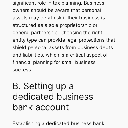
significant role in tax planning. Business
owners should be aware that personal
assets may be at risk if their business is
structured as a sole proprietorship or
general partnership. Choosing the right
entity type can provide legal protections that
shield personal assets from business debts
and liabilities, which is a critical aspect of
financial planning for small business
success.
B. Setting up a
dedicated business
bank account
Establishing a dedicated business bank