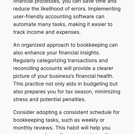
financial processes, you can save time and
reduce the likelihood of errors. Implementing
user-friendly accounting software can
automate many tasks, making it easier to
track income and expenses.
An organized approach to bookkeeping can
also enhance your financial insights.
Regularly categorizing transactions and
reconciling accounts will provide a clearer
picture of your business’s financial health.
This practice not only aids in budgeting but
also prepares you for tax season, minimizing
stress and potential penalties.
Consider adopting a consistent schedule for
bookkeeping tasks, such as weekly or
monthly reviews. This habit will help you