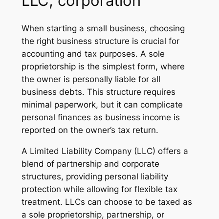
LLC, corporation
When starting a small business, choosing
the right business structure is crucial for
accounting and tax purposes. A sole
proprietorship is the simplest form, where
the owner is personally liable for all
business debts. This structure requires
minimal paperwork, but it can complicate
personal finances as business income is
reported on the owner’s tax return.
A Limited Liability Company (LLC) offers a
blend of partnership and corporate
structures, providing personal liability
protection while allowing for flexible tax
treatment. LLCs can choose to be taxed as
a sole proprietorship, partnership, or