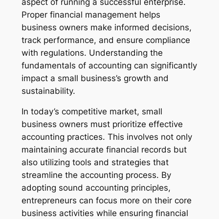
aspect of running a successful enterprise.
Proper financial management helps
business owners make informed decisions,
track performance, and ensure compliance
with regulations. Understanding the
fundamentals of accounting can significantly
impact a small business’s growth and
sustainability.
In today’s competitive market, small
business owners must prioritize effective
accounting practices. This involves not only
maintaining accurate financial records but
also utilizing tools and strategies that
streamline the accounting process. By
adopting sound accounting principles,
entrepreneurs can focus more on their core
business activities while ensuring financial