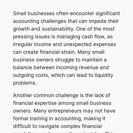
Small businesses often encounter significant
accounting challenges that can impede their
growth and sustainability. One of the most
pressing issues is managing cash flow, as
irregular income and unexpected expenses
can create financial strain. Many small
business owners struggle to maintain a
balance between incoming revenue and
outgoing costs, which can lead to liquidity
problems.
Another common challenge is the lack of
financial expertise among small business
owners. Many entrepreneurs may not have
formal training in accounting, making it
difficult to navigate complex financial