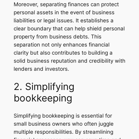
Moreover, separating finances can protect
personal assets in the event of business
liabilities or legal issues. It establishes a
clear boundary that can help shield personal
property from business debts. This
separation not only enhances financial
clarity but also contributes to building a
solid business reputation and credibility with
lenders and investors.
2. Simplifying
bookkeeping
Simplifying bookkeeping is essential for
small business owners who often juggle
multiple responsibilities. By streamlining