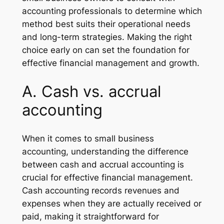
accounting professionals to determine which
method best suits their operational needs
and long-term strategies. Making the right
choice early on can set the foundation for
effective financial management and growth.
A. Cash vs. accrual
accounting
When it comes to small business
accounting, understanding the difference
between cash and accrual accounting is
crucial for effective financial management.
Cash accounting records revenues and
expenses when they are actually received or
paid, making it straightforward for