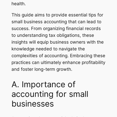
health.
This guide aims to provide essential tips for
small business accounting that can lead to
success. From organizing financial records
to understanding tax obligations, these
insights will equip business owners with the
knowledge needed to navigate the
complexities of accounting. Embracing these
practices can ultimately enhance profitability
and foster long-term growth.
A. Importance of
accounting for small
businesses