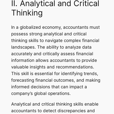
II. Analytical and Critical
Thinking
In a globalized economy, accountants must
possess strong analytical and critical
thinking skills to navigate complex financial
landscapes. The ability to analyze data
accurately and critically assess financial
information allows accountants to provide
valuable insights and recommendations.
This skill is essential for identifying trends,
forecasting financial outcomes, and making
informed decisions that can impact a
company’s global operations.
Analytical and critical thinking skills enable
accountants to detect discrepancies and