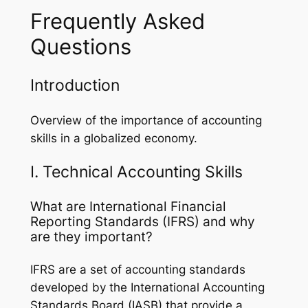
Frequently Asked
Questions
Introduction
Overview of the importance of accounting
skills in a globalized economy.
I. Technical Accounting Skills
What are International Financial
Reporting Standards (IFRS) and why
are they important?
IFRS are a set of accounting standards
developed by the International Accounting
Standards Board (IASB) that provide a