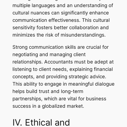
multiple languages and an understanding of
cultural nuances can significantly enhance
communication effectiveness. This cultural
sensitivity fosters better collaboration and
minimizes the risk of misunderstandings.
Strong communication skills are crucial for
negotiating and managing client
relationships. Accountants must be adept at
listening to client needs, explaining financial
concepts, and providing strategic advice.
This ability to engage in meaningful dialogue
helps build trust and long-term
partnerships, which are vital for business
success in a globalized market.
IV. Ethical and