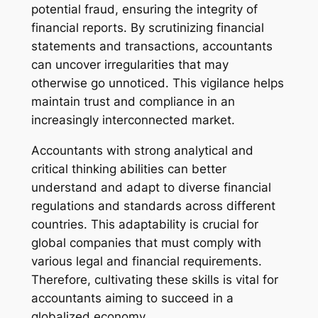
potential fraud, ensuring the integrity of
financial reports. By scrutinizing financial
statements and transactions, accountants
can uncover irregularities that may
otherwise go unnoticed. This vigilance helps
maintain trust and compliance in an
increasingly interconnected market.
Accountants with strong analytical and
critical thinking abilities can better
understand and adapt to diverse financial
regulations and standards across different
countries. This adaptability is crucial for
global companies that must comply with
various legal and financial requirements.
Therefore, cultivating these skills is vital for
accountants aiming to succeed in a
globalized economy.