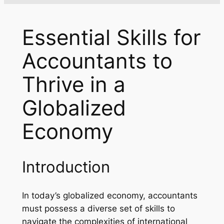
Essential Skills for
Accountants to
Thrive in a
Globalized
Economy
Introduction
In today’s globalized economy, accountants
must possess a diverse set of skills to
navigate the complexities of international