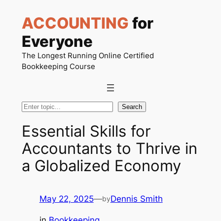
Skip
ACCOUNTING
for
to
content
Everyone
The Longest Running Online Certified
Bookkeeping Course
Search
Search
Essential Skills for
Accountants to Thrive in
a Globalized Economy
May 22, 2025
—
Dennis Smith
by
in
Bookkeeping