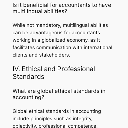
Is it beneficial for accountants to have
multilingual abilities?
While not mandatory, multilingual abilities
can be advantageous for accountants
working in a globalized economy, as it
facilitates communication with international
clients and stakeholders.
IV. Ethical and Professional
Standards
What are global ethical standards in
accounting?
Global ethical standards in accounting
include principles such as integrity,
objectivity, professional competence,