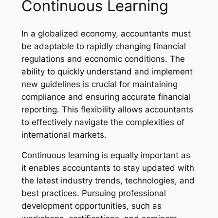
Continuous Learning
In a globalized economy, accountants must
be adaptable to rapidly changing financial
regulations and economic conditions. The
ability to quickly understand and implement
new guidelines is crucial for maintaining
compliance and ensuring accurate financial
reporting. This flexibility allows accountants
to effectively navigate the complexities of
international markets.
Continuous learning is equally important as
it enables accountants to stay updated with
the latest industry trends, technologies, and
best practices. Pursuing professional
development opportunities, such as