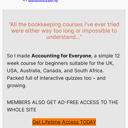
“All the bookkeeping courses I’ve ever tried
were either way too long or impossible to
understand…”
So I made
Accounting for Everyone
, a simple 12
week course for beginners suitable for the UK,
USA, Australia, Canada, and South Africa.
Packed full of interactive quizzes too – and
growing.
MEMBERS ALSO GET AD-FREE ACCESS TO THE
WHOLE SITE
Get Lifetime Access TODAY