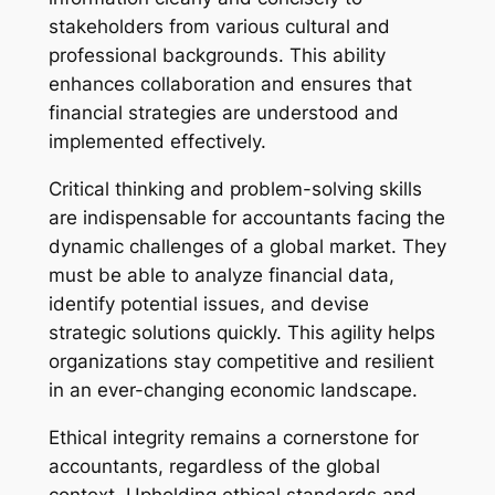
stakeholders from various cultural and
professional backgrounds. This ability
enhances collaboration and ensures that
financial strategies are understood and
implemented effectively.
Critical thinking and problem-solving skills
are indispensable for accountants facing the
dynamic challenges of a global market. They
must be able to analyze financial data,
identify potential issues, and devise
strategic solutions quickly. This agility helps
organizations stay competitive and resilient
in an ever-changing economic landscape.
Ethical integrity remains a cornerstone for
accountants, regardless of the global
context. Upholding ethical standards and