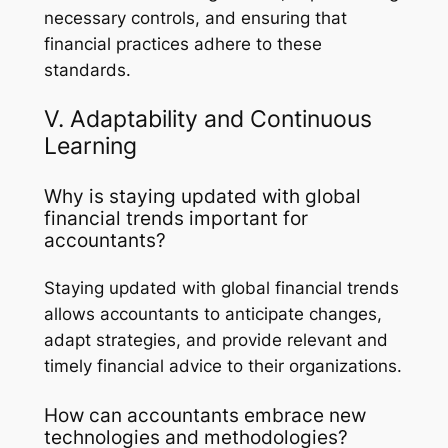
necessary controls, and ensuring that
financial practices adhere to these
standards.
V. Adaptability and Continuous
Learning
Why is staying updated with global
financial trends important for
accountants?
Staying updated with global financial trends
allows accountants to anticipate changes,
adapt strategies, and provide relevant and
timely financial advice to their organizations.
How can accountants embrace new
technologies and methodologies?