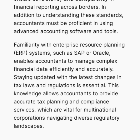
financial reporting across borders. In
addition to understanding these standards,
accountants must be proficient in using
advanced accounting software and tools.
Familiarity with enterprise resource planning
(ERP) systems, such as SAP or Oracle,
enables accountants to manage complex
financial data efficiently and accurately.
Staying updated with the latest changes in
tax laws and regulations is essential. This
knowledge allows accountants to provide
accurate tax planning and compliance
services, which are vital for multinational
corporations navigating diverse regulatory
landscapes.