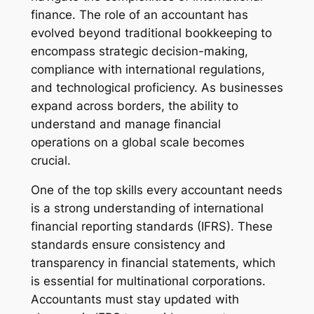
finance. The role of an accountant has
evolved beyond traditional bookkeeping to
encompass strategic decision-making,
compliance with international regulations,
and technological proficiency. As businesses
expand across borders, the ability to
understand and manage financial
operations on a global scale becomes
crucial.
One of the top skills every accountant needs
is a strong understanding of international
financial reporting standards (IFRS). These
standards ensure consistency and
transparency in financial statements, which
is essential for multinational corporations.
Accountants must stay updated with