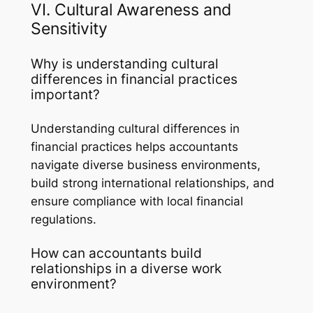
VI. Cultural Awareness and
Sensitivity
Why is understanding cultural
differences in financial practices
important?
Understanding cultural differences in
financial practices helps accountants
navigate diverse business environments,
build strong international relationships, and
ensure compliance with local financial
regulations.
How can accountants build
relationships in a diverse work
environment?