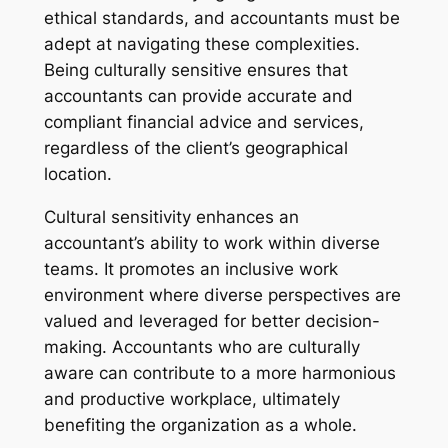
ethical standards, and accountants must be
adept at navigating these complexities.
Being culturally sensitive ensures that
accountants can provide accurate and
compliant financial advice and services,
regardless of the client’s geographical
location.
Cultural sensitivity enhances an
accountant’s ability to work within diverse
teams. It promotes an inclusive work
environment where diverse perspectives are
valued and leveraged for better decision-
making. Accountants who are culturally
aware can contribute to a more harmonious
and productive workplace, ultimately
benefiting the organization as a whole.