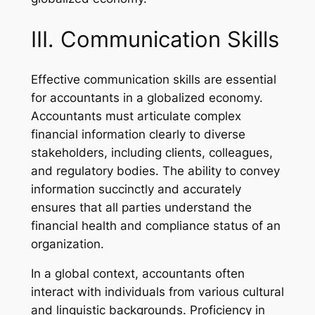
III. Communication Skills
Effective communication skills are essential
for accountants in a globalized economy.
Accountants must articulate complex
financial information clearly to diverse
stakeholders, including clients, colleagues,
and regulatory bodies. The ability to convey
information succinctly and accurately
ensures that all parties understand the
financial health and compliance status of an
organization.
In a global context, accountants often
interact with individuals from various cultural
and linguistic backgrounds. Proficiency in