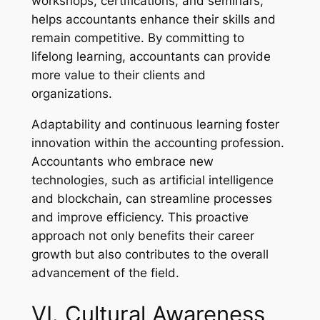
workshops, certifications, and seminars,
helps accountants enhance their skills and
remain competitive. By committing to
lifelong learning, accountants can provide
more value to their clients and
organizations.
Adaptability and continuous learning foster
innovation within the accounting profession.
Accountants who embrace new
technologies, such as artificial intelligence
and blockchain, can streamline processes
and improve efficiency. This proactive
approach not only benefits their career
growth but also contributes to the overall
advancement of the field.
VI. Cultural Awareness