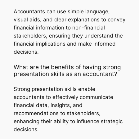
Accountants can use simple language,
visual aids, and clear explanations to convey
financial information to non-financial
stakeholders, ensuring they understand the
financial implications and make informed
decisions.
What are the benefits of having strong
presentation skills as an accountant?
Strong presentation skills enable
accountants to effectively communicate
financial data, insights, and
recommendations to stakeholders,
enhancing their ability to influence strategic
decisions.