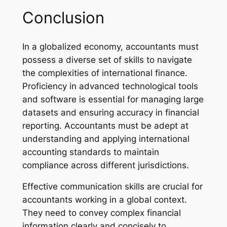
Conclusion
In a globalized economy, accountants must
possess a diverse set of skills to navigate
the complexities of international finance.
Proficiency in advanced technological tools
and software is essential for managing large
datasets and ensuring accuracy in financial
reporting. Accountants must be adept at
understanding and applying international
accounting standards to maintain
compliance across different jurisdictions.
Effective communication skills are crucial for
accountants working in a global context.
They need to convey complex financial
information clearly and concisely to