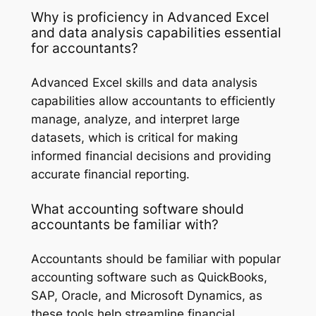
Why is proficiency in Advanced Excel
and data analysis capabilities essential
for accountants?
Advanced Excel skills and data analysis
capabilities allow accountants to efficiently
manage, analyze, and interpret large
datasets, which is critical for making
informed financial decisions and providing
accurate financial reporting.
What accounting software should
accountants be familiar with?
Accountants should be familiar with popular
accounting software such as QuickBooks,
SAP, Oracle, and Microsoft Dynamics, as
these tools help streamline financial