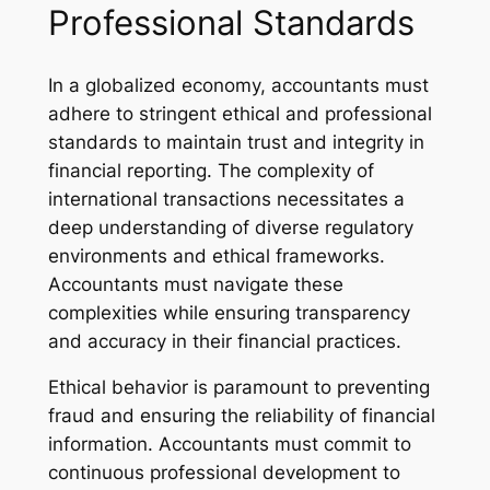
Professional Standards
In a globalized economy, accountants must
adhere to stringent ethical and professional
standards to maintain trust and integrity in
financial reporting. The complexity of
international transactions necessitates a
deep understanding of diverse regulatory
environments and ethical frameworks.
Accountants must navigate these
complexities while ensuring transparency
and accuracy in their financial practices.
Ethical behavior is paramount to preventing
fraud and ensuring the reliability of financial
information. Accountants must commit to
continuous professional development to