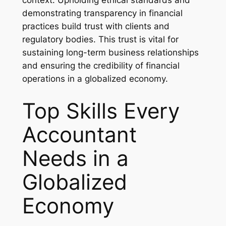
demonstrating transparency in financial
practices build trust with clients and
regulatory bodies. This trust is vital for
sustaining long-term business relationships
and ensuring the credibility of financial
operations in a globalized economy.
Top Skills Every
Accountant
Needs in a
Globalized
Economy