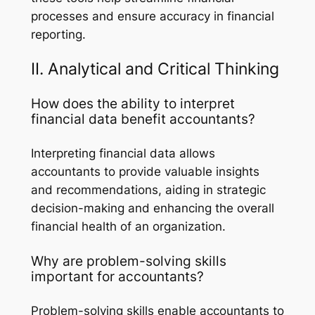
processes and ensure accuracy in financial
reporting.
II. Analytical and Critical Thinking
How does the ability to interpret
financial data benefit accountants?
Interpreting financial data allows
accountants to provide valuable insights
and recommendations, aiding in strategic
decision-making and enhancing the overall
financial health of an organization.
Why are problem-solving skills
important for accountants?
Problem-solving skills enable accountants to