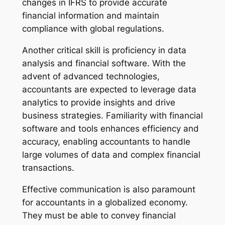
changes in IFRS to provide accurate
financial information and maintain
compliance with global regulations.
Another critical skill is proficiency in data
analysis and financial software. With the
advent of advanced technologies,
accountants are expected to leverage data
analytics to provide insights and drive
business strategies. Familiarity with financial
software and tools enhances efficiency and
accuracy, enabling accountants to handle
large volumes of data and complex financial
transactions.
Effective communication is also paramount
for accountants in a globalized economy.
They must be able to convey financial