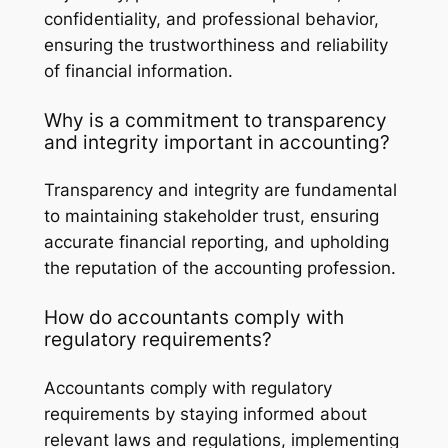
confidentiality, and professional behavior,
ensuring the trustworthiness and reliability
of financial information.
Why is a commitment to transparency
and integrity important in accounting?
Transparency and integrity are fundamental
to maintaining stakeholder trust, ensuring
accurate financial reporting, and upholding
the reputation of the accounting profession.
How do accountants comply with
regulatory requirements?
Accountants comply with regulatory
requirements by staying informed about
relevant laws and regulations, implementing