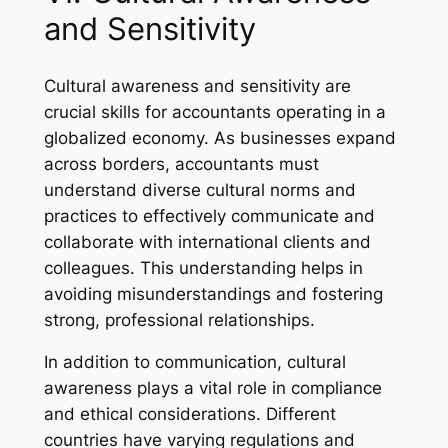
and Sensitivity
Cultural awareness and sensitivity are
crucial skills for accountants operating in a
globalized economy. As businesses expand
across borders, accountants must
understand diverse cultural norms and
practices to effectively communicate and
collaborate with international clients and
colleagues. This understanding helps in
avoiding misunderstandings and fostering
strong, professional relationships.
In addition to communication, cultural
awareness plays a vital role in compliance
and ethical considerations. Different
countries have varying regulations and