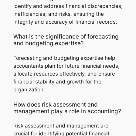
identify and address financial discrepancies,
inefficiencies, and risks, ensuring the
integrity and accuracy of financial records.
What is the significance of forecasting
and budgeting expertise?
Forecasting and budgeting expertise help
accountants plan for future financial needs,
allocate resources effectively, and ensure
financial stability and growth for the
organization.
How does risk assessment and
management play a role in accounting?
Risk assessment and management are
crucial for identifying potential financial