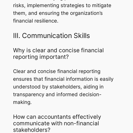
risks, implementing strategies to mitigate
them, and ensuring the organization’s
financial resilience.
III. Communication Skills
Why is clear and concise financial
reporting important?
Clear and concise financial reporting
ensures that financial information is easily
understood by stakeholders, aiding in
transparency and informed decision-
making.
How can accountants effectively
communicate with non-financial
stakeholders?