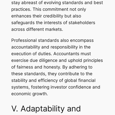
stay abreast of evolving standards and best
practices. This commitment not only
enhances their credibility but also
safeguards the interests of stakeholders
across different markets.
Professional standards also encompass
accountability and responsibility in the
execution of duties. Accountants must
exercise due diligence and uphold principles
of fairness and honesty. By adhering to
these standards, they contribute to the
stability and efficiency of global financial
systems, fostering investor confidence and
economic growth.
V. Adaptability and