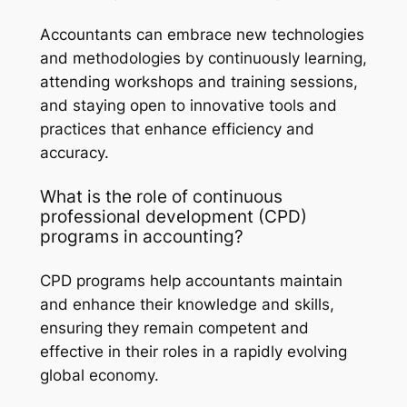
Accountants can embrace new technologies
and methodologies by continuously learning,
attending workshops and training sessions,
and staying open to innovative tools and
practices that enhance efficiency and
accuracy.
What is the role of continuous
professional development (CPD)
programs in accounting?
CPD programs help accountants maintain
and enhance their knowledge and skills,
ensuring they remain competent and
effective in their roles in a rapidly evolving
global economy.