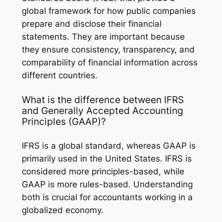
global framework for how public companies
prepare and disclose their financial
statements. They are important because
they ensure consistency, transparency, and
comparability of financial information across
different countries.
What is the difference between IFRS
and Generally Accepted Accounting
Principles (GAAP)?
IFRS is a global standard, whereas GAAP is
primarily used in the United States. IFRS is
considered more principles-based, while
GAAP is more rules-based. Understanding
both is crucial for accountants working in a
globalized economy.