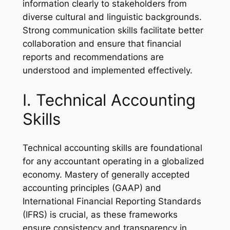
information clearly to stakeholders from
diverse cultural and linguistic backgrounds.
Strong communication skills facilitate better
collaboration and ensure that financial
reports and recommendations are
understood and implemented effectively.
I. Technical Accounting
Skills
Technical accounting skills are foundational
for any accountant operating in a globalized
economy. Mastery of generally accepted
accounting principles (GAAP) and
International Financial Reporting Standards
(IFRS) is crucial, as these frameworks
ensure consistency and transparency in